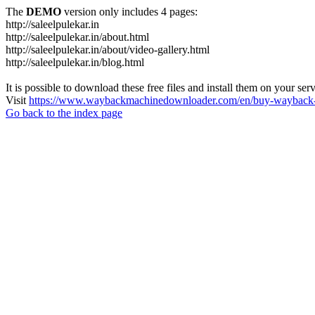
The
DEMO
version only includes 4 pages:
http://saleelpulekar.in
http://saleelpulekar.in/about.html
http://saleelpulekar.in/about/video-gallery.html
http://saleelpulekar.in/blog.html
It is possible to download these free files and install them on your ser
Visit
https://www.waybackmachinedownloader.com/en/buy-wayback-
Go back to the index page