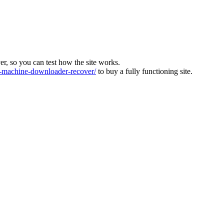
ver, so you can test how the site works.
machine-downloader-recover/
to buy a fully functioning site.