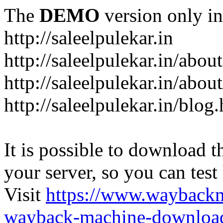
The
DEMO
version only in
http://saleelpulekar.in
http://saleelpulekar.in/abou
http://saleelpulekar.in/abou
http://saleelpulekar.in/blog
It is possible to download th
your server, so you can test
Visit
https://www.wayback
wayback-machine-download