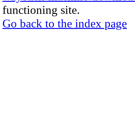
functioning site.
Go back to the index page