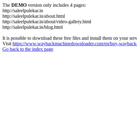
The
DEMO
version only includes 4 pages:
http://saleelpulekar.in
http://saleelpulekar.in/about.html
http://saleelpulekar.in/about/video-gallery.html
http://saleelpulekar.in/blog.html
It is possible to download these free files and install them on your ser
Visit
https://www.waybackmachinedownloader.com/en/buy-wayback-
Go back to the index page