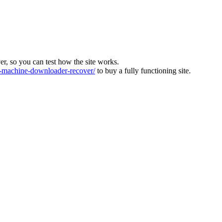
ver, so you can test how the site works.
machine-downloader-recover/
to buy a fully functioning site.