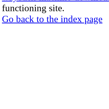
functioning site.
Go back to the index page