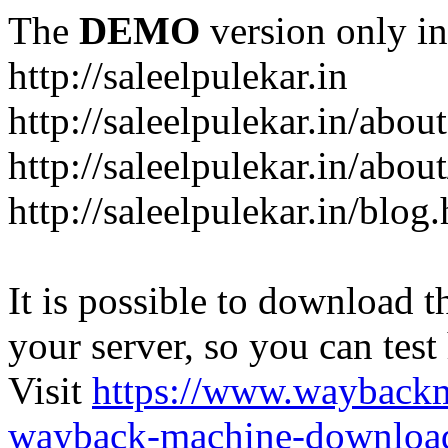
The
DEMO
version only in
http://saleelpulekar.in
http://saleelpulekar.in/abou
http://saleelpulekar.in/abou
http://saleelpulekar.in/blog
It is possible to download th
your server, so you can test
Visit
https://www.wayback
wayback-machine-download