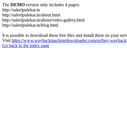
The
DEMO
version only includes 4 pages:
http://saleelpulekar.in
http://saleelpulekar.in/about.html
http://saleelpulekar.in/about/video-gallery.html
http://saleelpulekar.in/blog.html
It is possible to download these free files and install them on your ser
Visit
https://www.waybackmachinedownloader.com/en/buy-wayback-
Go back to the index page