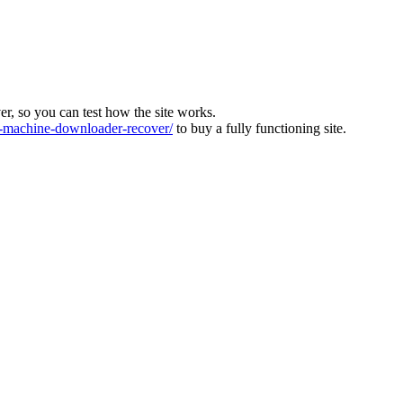
ver, so you can test how the site works.
machine-downloader-recover/
to buy a fully functioning site.