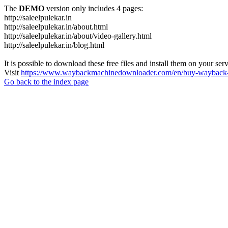
The
DEMO
version only includes 4 pages:
http://saleelpulekar.in
http://saleelpulekar.in/about.html
http://saleelpulekar.in/about/video-gallery.html
http://saleelpulekar.in/blog.html
It is possible to download these free files and install them on your ser
Visit
https://www.waybackmachinedownloader.com/en/buy-wayback-
Go back to the index page