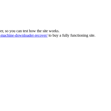
ver, so you can test how the site works.
machine-downloader-recover/
to buy a fully functioning site.